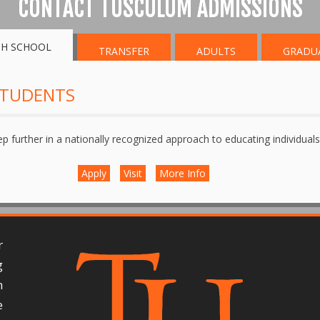
CONTACT TUSCULUM ADMISSIONS
GH SCHOOL
TRANSFER
ADULTS
GRADU
STUDENTS
ep further in a nationally recognized approach to educating individuals 
Apply
Visit
More Info
r
g
n
e