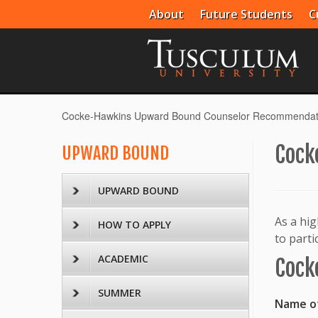
About
Future Students
C
Cocke-Hawkins Upward Bound Counselor Recommendat
Cock
UPWARD BOUND
UPWARD BOUND
As a hig
HOW TO APPLY
to part
ACADEMIC
Cock
SUMMER
Name of