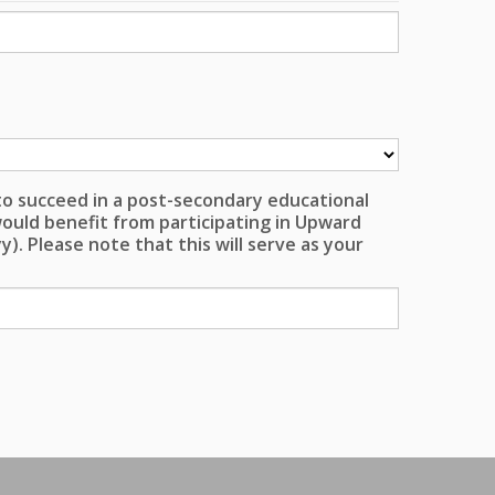
 to succeed in a post-secondary educational
ould benefit from participating in Upward
). Please note that this will serve as your