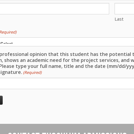
Last
Required)
y professional opinion that this student has the potential
, shows an academic need for the project services, and w
Please type your full name, title and the date (mm/dd/yyyy
 signature.
(Required)