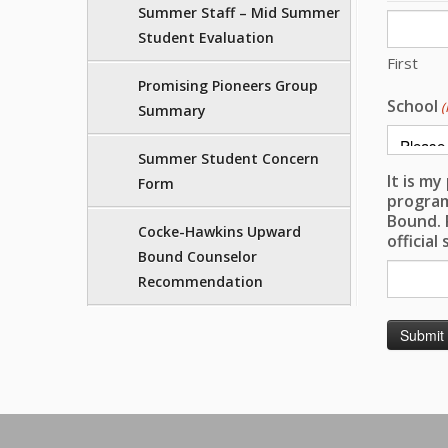
Summer Staff – Mid Summer
Student Evaluation
First
Promising Pioneers Group
School
(
Summary
Summer Student Concern
It is m
Form
program
Bound. 
Cocke-Hawkins Upward
official
Bound Counselor
Recommendation