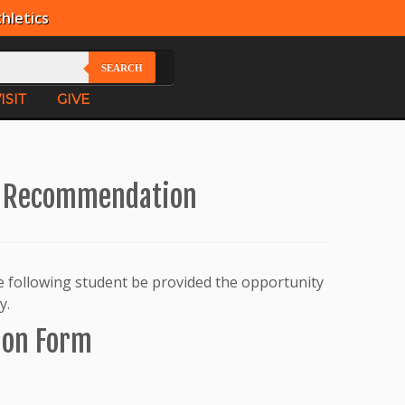
hletics
SEARCH
ISIT
GIVE
r Recommendation
he following student be provided the opportunity
y.
ion Form