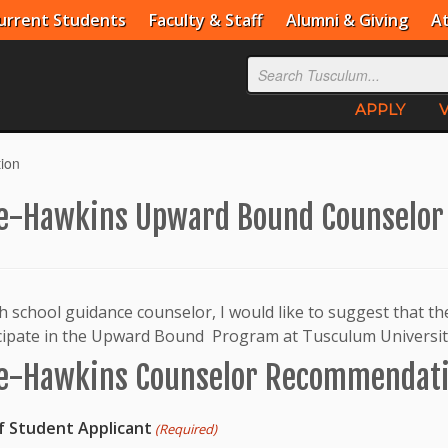
urrent Students
Faculty & Staff
Alumni & Giving
At
APPLY
V
ion
e-Hawkins Upward Bound Counselo
h school guidance counselor, I would like to suggest that t
icipate in the Upward Bound Program at Tusculum Universit
e-Hawkins Counselor Recommendat
 Student Applicant
(Required)