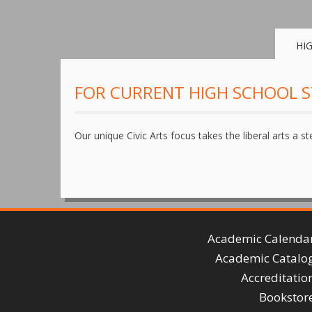
HI
FOR CURRENT HIGH SCHOOL 
Our unique Civic Arts focus takes the liberal arts a st
Academic Calenda
Academic Catalo
Accreditatio
Bookstor