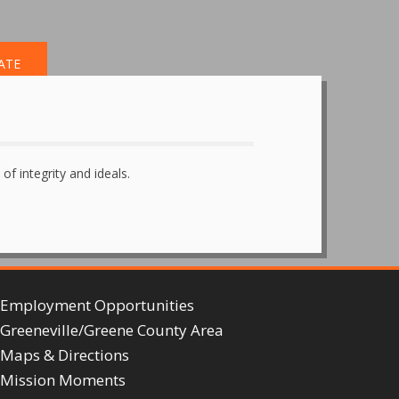
ATE
of integrity and ideals.
Employment Opportunities
Greeneville/Greene County Area
Maps & Directions
Mission Moments