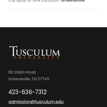
Campus or Site Location:
Greeneville
60 Shiloh Road
Greeneville, TN 37745
423-636-7312
admission@tusculum.edu