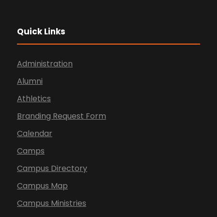
Quick Links
Administration
Alumni
Athletics
Branding Request Form
Calendar
Camps
Campus Directory
Campus Map
Campus Ministries