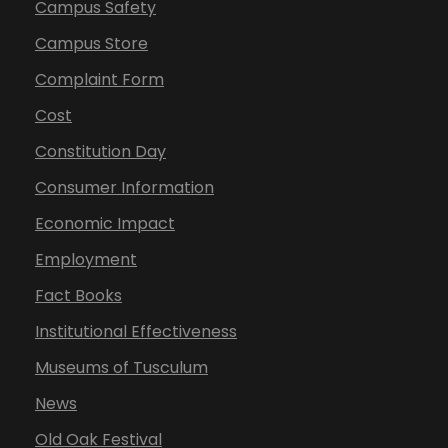
Campus Safety
Campus Store
Complaint Form
Cost
Constitution Day
Consumer Information
Economic Impact
Employment
Fact Books
Institutional Effectiveness
Museums of Tusculum
News
Old Oak Festival