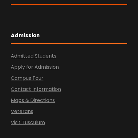
Admission
Admitted Students
Apply for Admission
Campus Tour
Contact Information
Maps & Directions
Veterans
Visit Tusculum