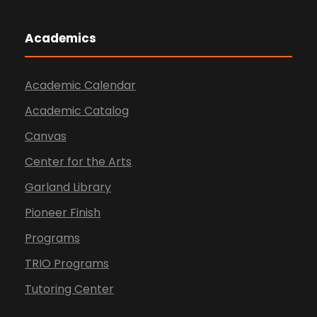
Academics
Academic Calendar
Academic Catalog
Canvas
Center for the Arts
Garland Library
Pioneer Finish
Programs
TRIO Programs
Tutoring Center