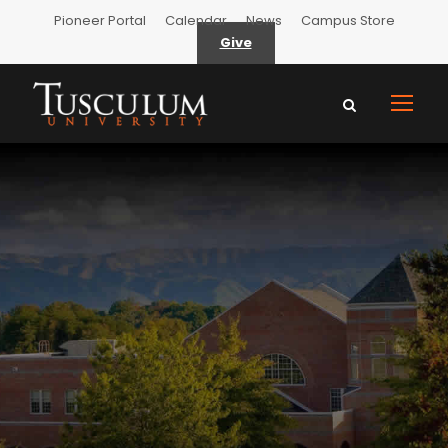
Pioneer Portal
Calendar
News
Campus Store
Give