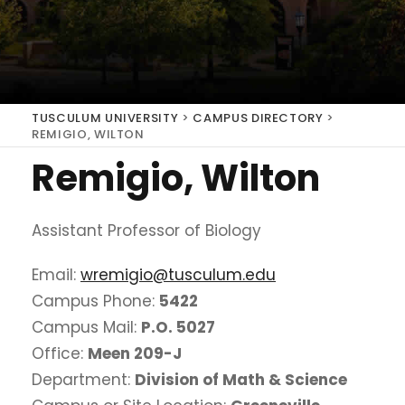
TUSCULUM UNIVERSITY
>
CAMPUS DIRECTORY
>
REMIGIO, WILTON
Remigio, Wilton
Assistant Professor of Biology
Email:
wremigio@tusculum.edu
Campus Phone:
5422
Campus Mail:
P.O. 5027
Office:
Meen 209-J
Department:
Division of Math & Science