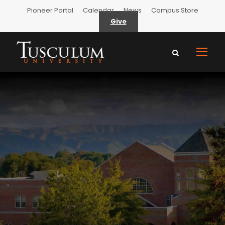
Pioneer Portal
Calendar
News
Campus Store
Give