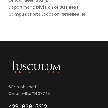
Office:
Meen 302-E
Department:
Division of Business
Campus or Site Location:
Greeneville
60 Shiloh Road
Greeneville, TN 37745
423-636-7312