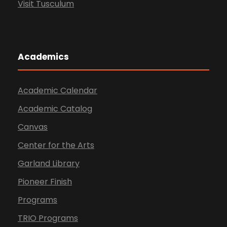
Visit Tusculum
Academics
Academic Calendar
Academic Catalog
Canvas
Center for the Arts
Garland Library
Pioneer Finish
Programs
TRIO Programs