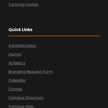
Tutoring Center
Quick Links
Administration
Alumni
Athletics
Branding Request Form
Calendar
Camps
Campus Directory
Campus Map