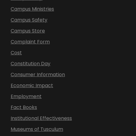
Campus Ministries
Campus Safety
Campus Store
Complaint Form
Cost
Constitution Day
Consumer Information
Economic Impact
Employment
Fact Books
Institutional Effectiveness
Museums of Tusculum