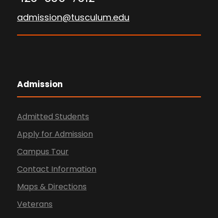
admission@tusculum.edu
Admission
Admitted Students
Apply for Admission
Campus Tour
Contact Information
Maps & Directions
Veterans