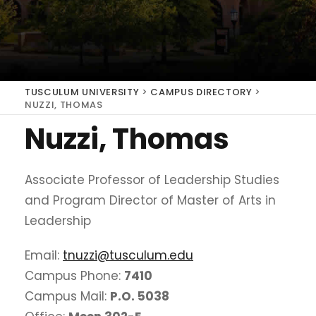
TUSCULUM UNIVERSITY
>
CAMPUS DIRECTORY
>
NUZZI, THOMAS
Nuzzi, Thomas
Associate Professor of Leadership Studies
and Program Director of Master of Arts in
Leadership
Email:
tnuzzi@tusculum.edu
Campus Phone:
7410
Campus Mail:
P.O. 5038