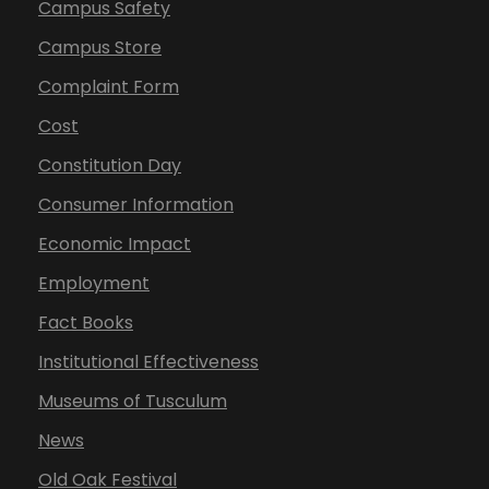
Campus Safety
Campus Store
Complaint Form
Cost
Constitution Day
Consumer Information
Economic Impact
Employment
Fact Books
Institutional Effectiveness
Museums of Tusculum
News
Old Oak Festival