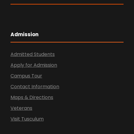
Admission
Admitted Students
Apply for Admission
Campus Tour
Contact Information
Maps & Directions
Veterans
Visit Tusculum