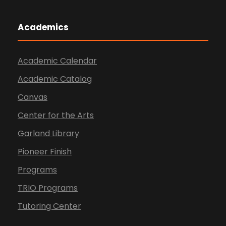
Academics
Academic Calendar
Academic Catalog
Canvas
Center for the Arts
Garland Library
Pioneer Finish
Programs
TRIO Programs
Tutoring Center