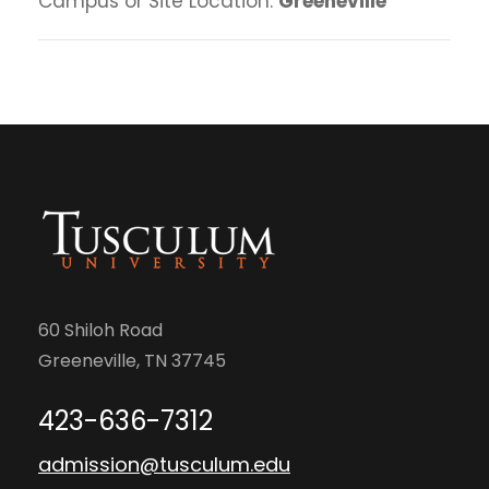
Campus or Site Location:
Greeneville
60 Shiloh Road
Greeneville, TN 37745
423-636-7312
admission@tusculum.edu