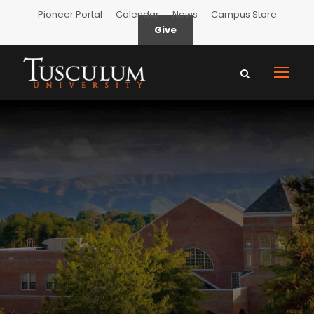
Pioneer Portal
Calendar
News
Campus Store
Give