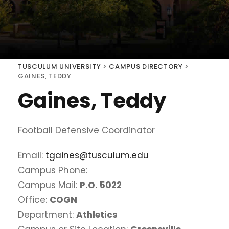
TUSCULUM UNIVERSITY
>
CAMPUS DIRECTORY
>
GAINES, TEDDY
Gaines, Teddy
Football Defensive Coordinator
Email:
tgaines@tusculum.edu
Campus Phone:
Campus Mail:
P.O. 5022
Office:
COGN
Department:
Athletics