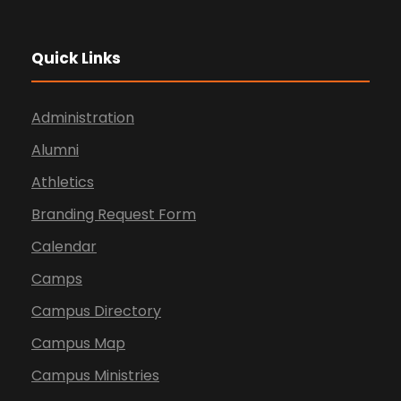
Quick Links
Administration
Alumni
Athletics
Branding Request Form
Calendar
Camps
Campus Directory
Campus Map
Campus Ministries